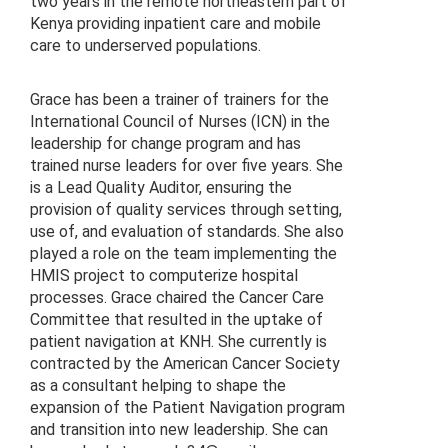
two years in the remote northeastern part of
Kenya providing inpatient care and mobile
care to underserved populations.
Grace has been a trainer of trainers for the
International Council of Nurses (ICN) in the
leadership for change program and has
trained nurse leaders for over five years. She
is a Lead Quality Auditor, ensuring the
provision of quality services through setting,
use of, and evaluation of standards. She also
played a role on the team implementing the
HMIS project to computerize hospital
processes. Grace chaired the Cancer Care
Committee that resulted in the uptake of
patient navigation at KNH. She currently is
contracted by the American Cancer Society
as a consultant helping to shape the
expansion of the Patient Navigation program
and transition into new leadership. She can