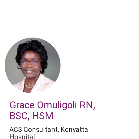
Skip
to
main
content
Grace Omuligoli
RN,
BSC, HSM
ACS Consultant
,
Kenyatta
Hospital