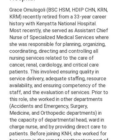
Grace Omulogoli (BSC HSM, HDIP CHN, KRN,
KRM) recently retired from a 33-year career
history with Kenyatta National Hospital.
Most recently, she served as Assistant Chief
Nurse of Specialized Medical Services where
she was responsible for planning, organizing,
coordinating, directing and controlling all
nursing services related to the care of
cancer, renal, cardiology, and critical care
patients. This involved ensuring quality in
service delivery, adequate staffing, resource
availability, and ensuring competency of the
staff, and the evaluation of services. Prior to
this role, she worked in other departments
(Accidents and Emergency, Surgery,
Medicine, and Orthopedic departments) in
the capacity of departmental head, ward in
charge nurse, and by providing direct care to
patients. Before joining KNH, she worked for